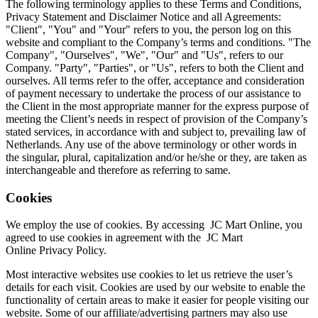
The following terminology applies to these Terms and Conditions,
Privacy Statement and Disclaimer Notice and all Agreements:
"Client", "You" and "Your" refers to you, the person log on this
website and compliant to the Company’s terms and conditions. "The
Company", "Ourselves", "We", "Our" and "Us", refers to our
Company. "Party", "Parties", or "Us", refers to both the Client and
ourselves. All terms refer to the offer, acceptance and consideration
of payment necessary to undertake the process of our assistance to
the Client in the most appropriate manner for the express purpose of
meeting the Client’s needs in respect of provision of the Company’s
stated services, in accordance with and subject to, prevailing law of
Netherlands. Any use of the above terminology or other words in
the singular, plural, capitalization and/or he/she or they, are taken as
interchangeable and therefore as referring to same.
Cookies
We employ the use of cookies. By accessing
JC Mart Online
, you
agreed to use cookies in agreement with the
JC Mart
Online
Privacy Policy.
Most interactive websites use cookies to let us retrieve the user’s
details for each visit. Cookies are used by our website to enable the
functionality of certain areas to make it easier for people visiting our
website. Some of our affiliate/advertising partners may also use