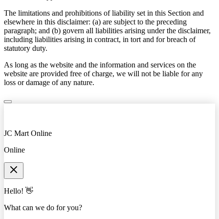
The limitations and prohibitions of liability set in this Section and
elsewhere in this disclaimer: (a) are subject to the preceding
paragraph; and (b) govern all liabilities arising under the disclaimer,
including liabilities arising in contract, in tort and for breach of
statutory duty.
As long as the website and the information and services on the
website are provided free of charge, we will not be liable for any
loss or damage of any nature.
JC Mart Online
Online
Hello! 👋
What can we do for you?