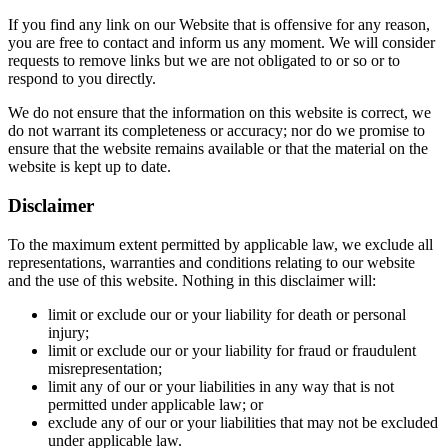
If you find any link on our Website that is offensive for any reason,
you are free to contact and inform us any moment. We will consider
requests to remove links but we are not obligated to or so or to
respond to you directly.
We do not ensure that the information on this website is correct, we
do not warrant its completeness or accuracy; nor do we promise to
ensure that the website remains available or that the material on the
website is kept up to date.
Disclaimer
To the maximum extent permitted by applicable law, we exclude all
representations, warranties and conditions relating to our website
and the use of this website. Nothing in this disclaimer will:
limit or exclude our or your liability for death or personal
injury;
limit or exclude our or your liability for fraud or fraudulent
misrepresentation;
limit any of our or your liabilities in any way that is not
permitted under applicable law; or
exclude any of our or your liabilities that may not be excluded
under applicable law.