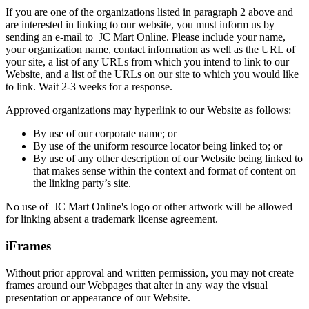
If you are one of the organizations listed in paragraph 2 above and
are interested in linking to our website, you must inform us by
sending an e-mail to
JC Mart Online
. Please include your name,
your organization name, contact information as well as the URL of
your site, a list of any URLs from which you intend to link to our
Website, and a list of the URLs on our site to which you would like
to link. Wait 2-3 weeks for a response.
Approved organizations may hyperlink to our Website as follows:
By use of our corporate name; or
By use of the uniform resource locator being linked to; or
By use of any other description of our Website being linked to
that makes sense within the context and format of content on
the linking party’s site.
No use of
JC Mart Online
's logo or other artwork will be allowed
for linking absent a trademark license agreement.
iFrames
Without prior approval and written permission, you may not create
frames around our Webpages that alter in any way the visual
presentation or appearance of our Website.