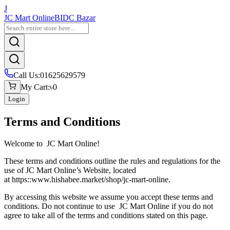
J
JC Mart Online
BIDC Bazar
Call Us
:
01625629579
My Cart
:
৳0
Login
Terms and Conditions
Welcome to
JC Mart Online
!
These terms and conditions outline the rules and regulations for the
use of
JC Mart Online
’s Website, located
at https::
www.hishabee.market/shop/jc-mart-online
.
By accessing this website we assume you accept these terms and
conditions. Do not continue to use
JC Mart Online
if you do not
agree to take all of the terms and conditions stated on this page.